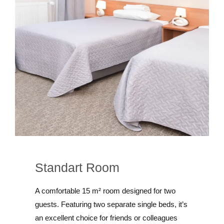
Standart Room
A comfortable 15 m² room designed for two
guests. Featuring two separate single beds, it’s
an excellent choice for friends or colleagues