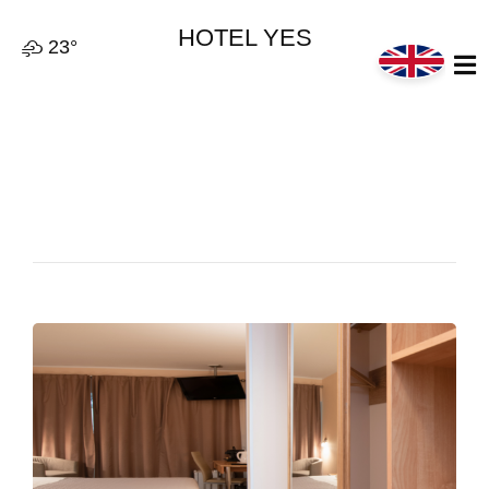
HOTEL YES
23°