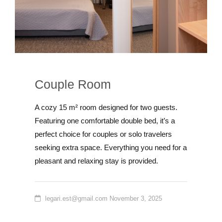
Couple Room
A cozy 15 m² room designed for two guests.
Featuring one comfortable double bed, it’s a
perfect choice for couples or solo travelers
seeking extra space. Everything you need for a
pleasant and relaxing stay is provided.
legari.est@gmail.com
November 3, 2025