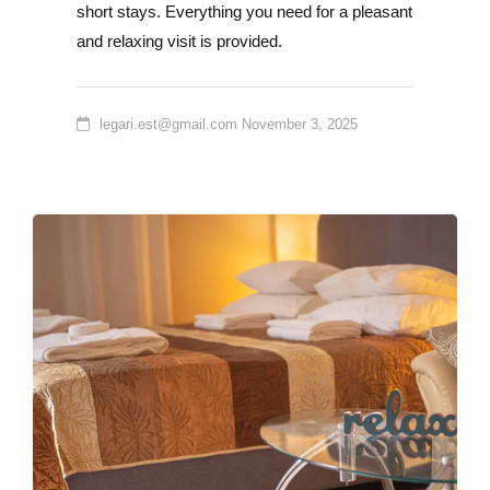
short stays. Everything you need for a pleasant
and relaxing visit is provided.
legari.est@gmail.com
November 3, 2025