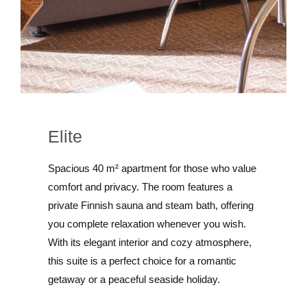
Elite
Spacious 40 m² apartment for those who value
comfort and privacy. The room features a
private Finnish sauna and steam bath, offering
you complete relaxation whenever you wish.
With its elegant interior and cozy atmosphere,
this suite is a perfect choice for a romantic
getaway or a peaceful seaside holiday.