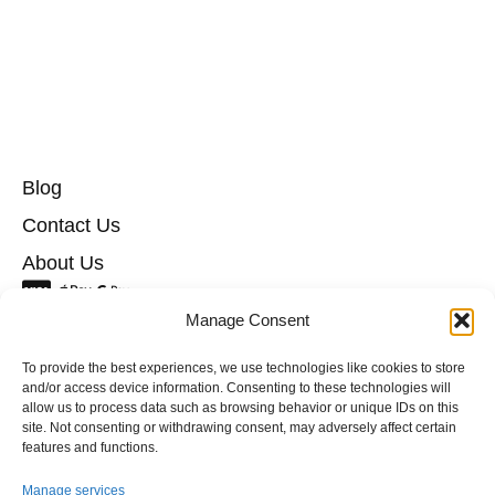
Blog
Contact Us
About Us
info@hotelyes.ee
Manage Consent
+372 55957137
To provide the best experiences, we use technologies like cookies to store
and/or access device information. Consenting to these technologies will
allow us to process data such as browsing behavior or unique IDs on this
Cookie policy
site. Not consenting or withdrawing consent, may adversely affect certain
Privacy policy
features and functions.
Terms and Conditions
Manage services