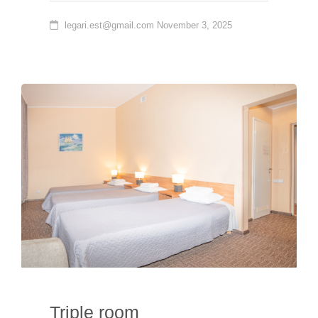
legari.est@gmail.com
November 3, 2025
Triple room