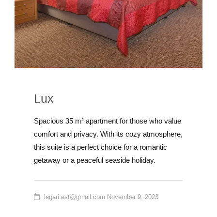
Lux
Spacious 35 m² apartment for those who value
comfort and privacy. With its cozy atmosphere,
this suite is a perfect choice for a romantic
getaway or a peaceful seaside holiday.
legari.est@gmail.com
November 9, 2023