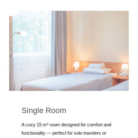
Single Room
A cozy 15 m² room designed for comfort and
functionality — perfect for solo travelers or