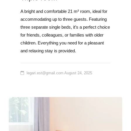
A bright and comfortable 21 m² room, ideal for
accommodating up to three guests. Featuring
three separate single beds, it’s a perfect choice
for friends, colleagues, or families with older
children. Everything you need for a pleasant
and relaxing stay is provided.
legari.est@gmail.com
August 24, 2025