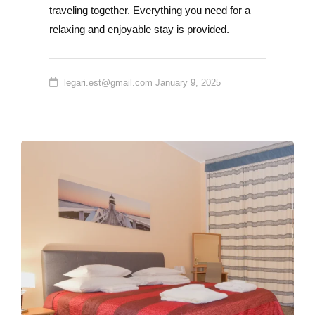
traveling together. Everything you need for a
relaxing and enjoyable stay is provided.
legari.est@gmail.com
January 9, 2025